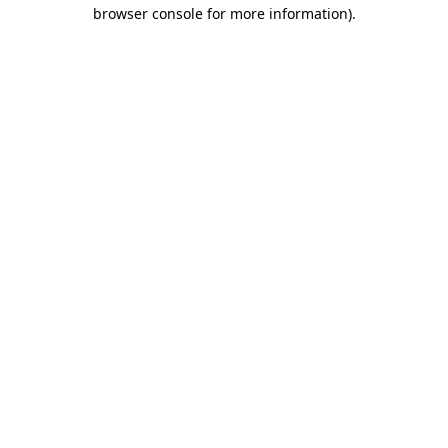
browser console for more information).