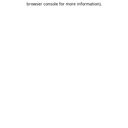
browser console for more information).