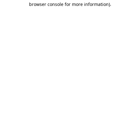
browser console for more information).