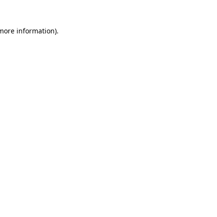
 more information).