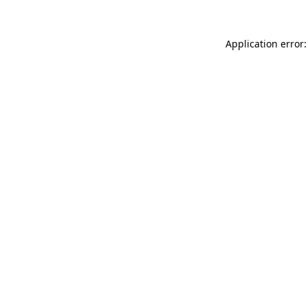
Application error: