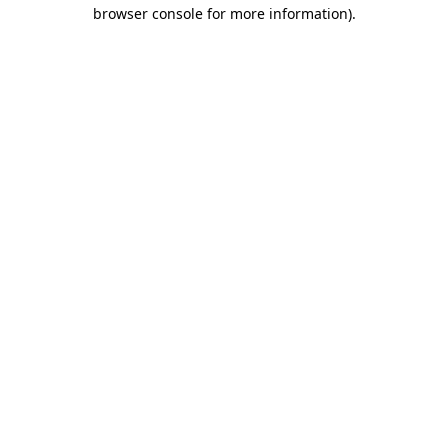
browser console for more information).