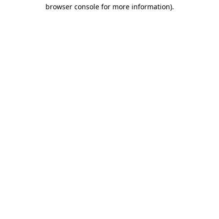
browser console for more information).