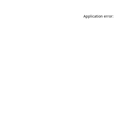
Application error: