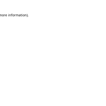
 more information).