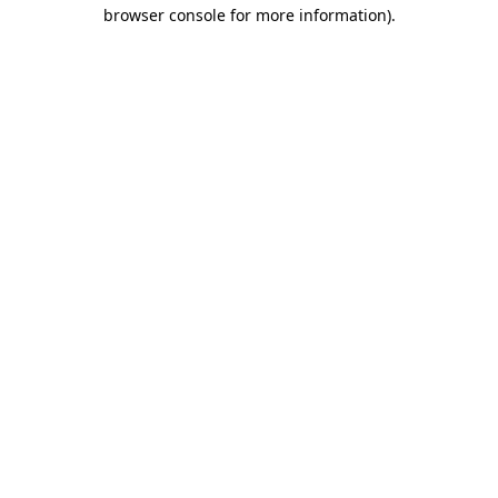
browser console for more information).