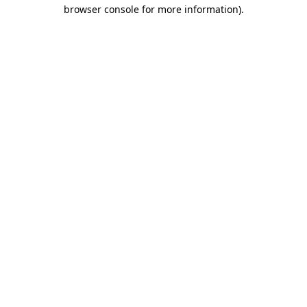
browser console for more information).