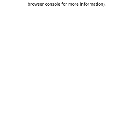
browser console for more information).