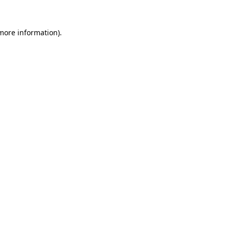
 more information).