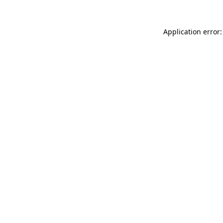
Application error: