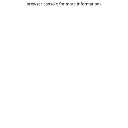
browser console for more information).