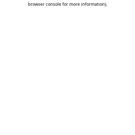
browser console for more information).