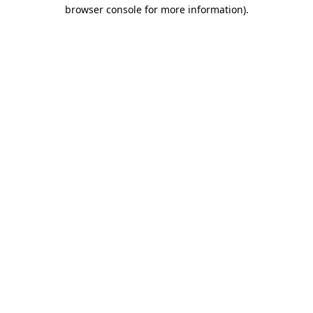
browser console for more information).