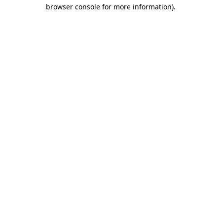
browser console for more information).