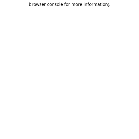
browser console for more information).