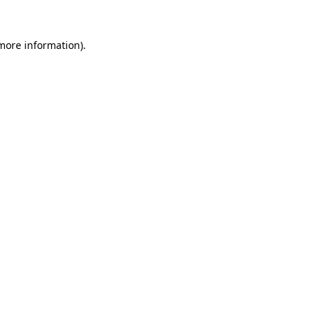
 more information).