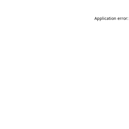
Application error: