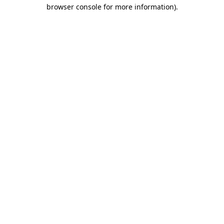
browser console for more information).