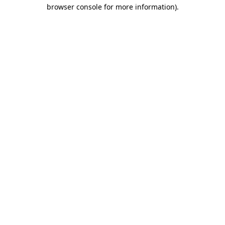
browser console for more information).