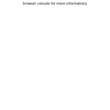
browser console for more information).