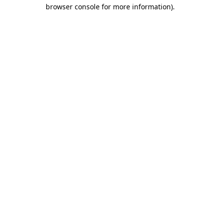
browser console for more information).