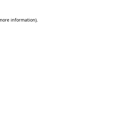
 more information).