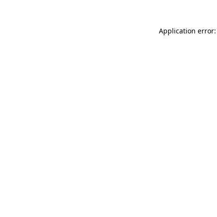
Application error: