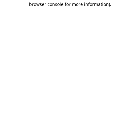
browser console for more information).