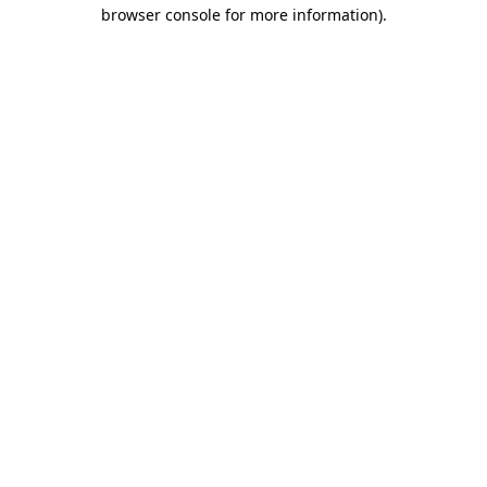
browser console for more information).