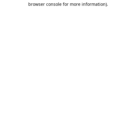
browser console for more information).