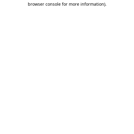
browser console for more information).