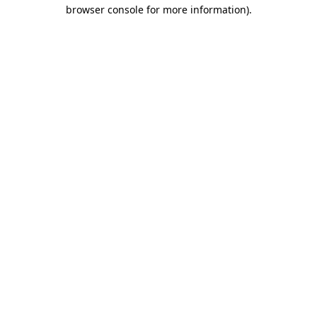
browser console for more information).