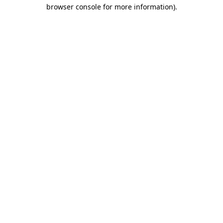
browser console for more information).