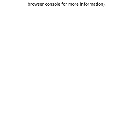
browser console for more information).