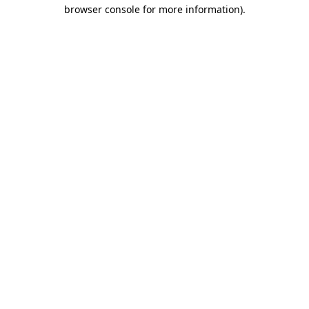
browser console for more information).