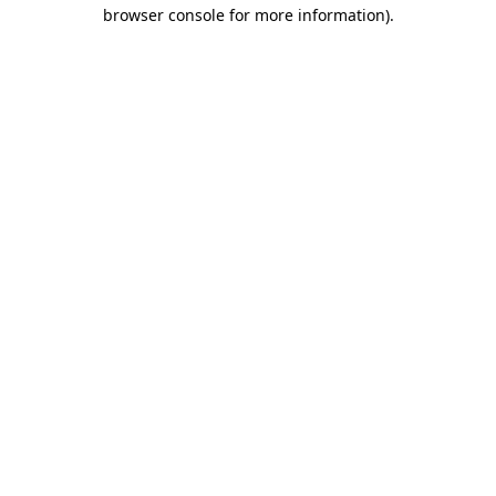
browser console for more information).