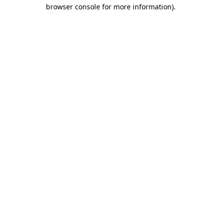
browser console for more information).