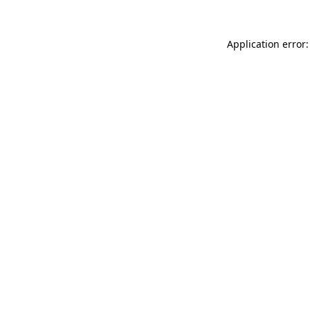
Application error: