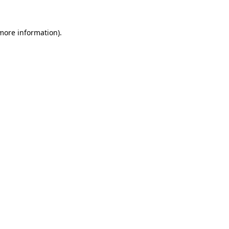
 more information).