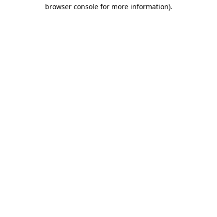
browser console for more information).