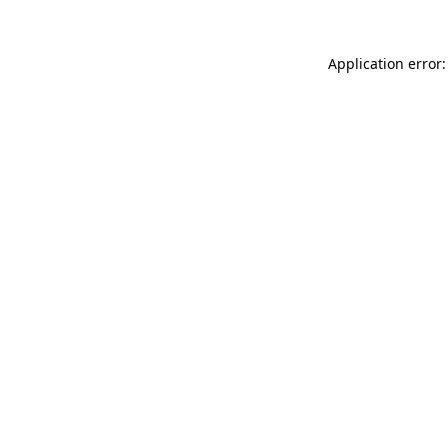
Application error: