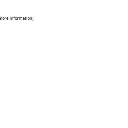
 more information).