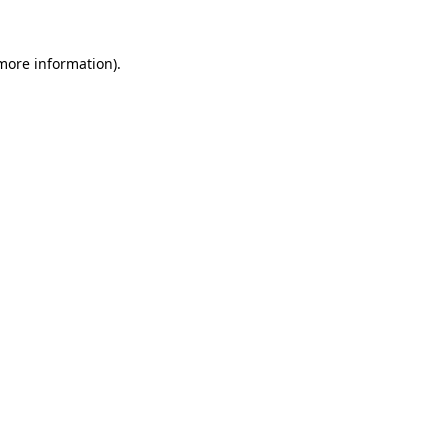
 more information).