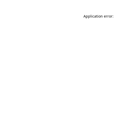
Application error: