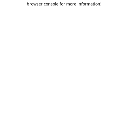
browser console for more information).