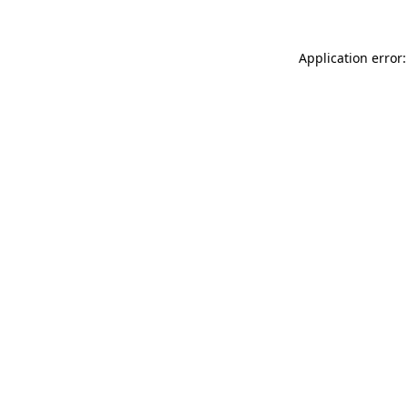
Application error: