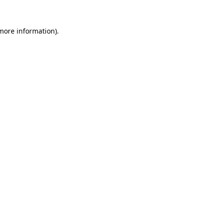
 more information).