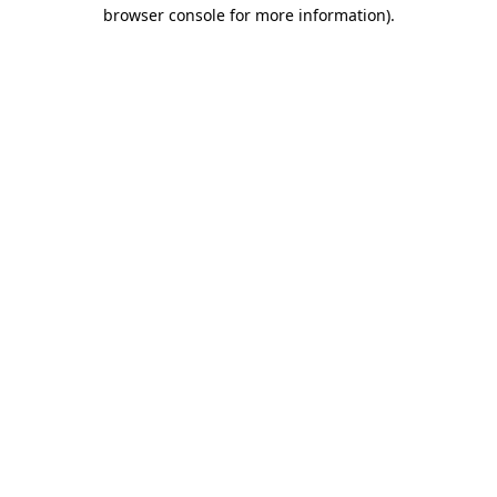
browser console for more information).