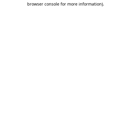
browser console for more information).